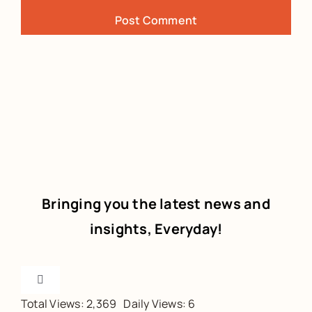
Bringing you the latest news and
insights, Everyday!
Toggle
Navigation
Total Views: 2,369
Daily Views: 6