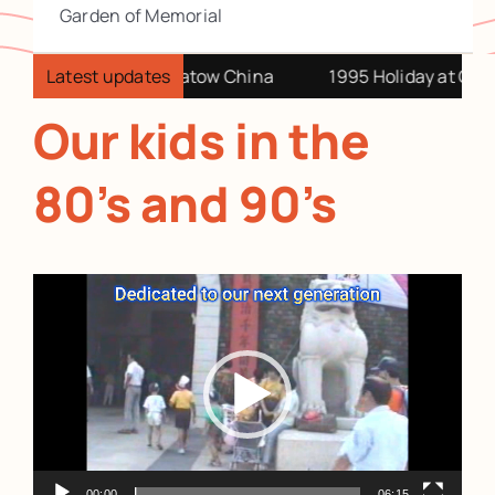
Garden of Memorial
China relatives at Swatow China
Latest updates
1995 Holiday at Chian
Our kids in the
80’s and 90’s
Video
Player
00:00
06:15