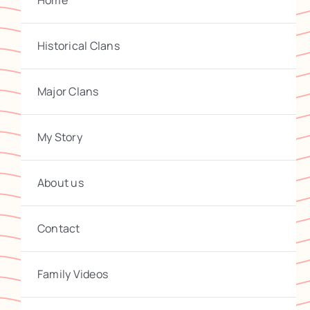
Home
Historical Clans
Major Clans
My Story
About us
Contact
Family Videos