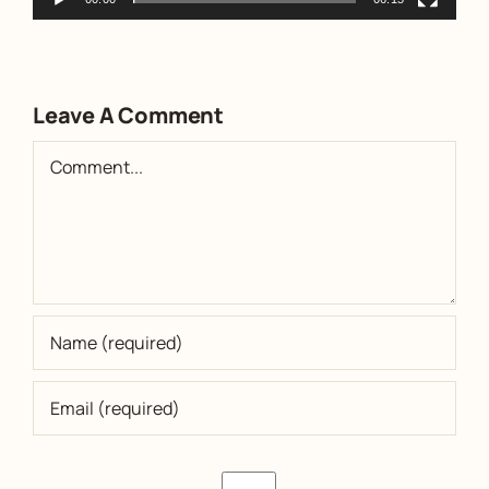
Leave A Comment
Comment