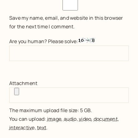
Save my name, email, and website in this browser
for the next time I comment.
Are you human? Please solve:
Attachment
The maximum upload file size: 5 GB.
You can upload:
image
,
audio
,
video
,
document
,
interactive
,
text
.