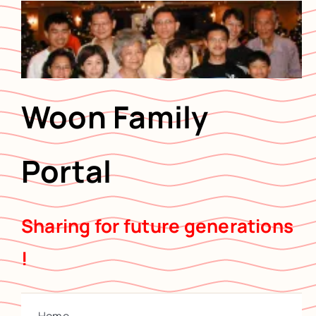
Skip
to
content
Woon Family
Portal
Sharing for future generations
!