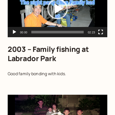
00:00
02:23
2003 – Family fishing at
Labrador Park
Good family bonding with kids.
Video
Player