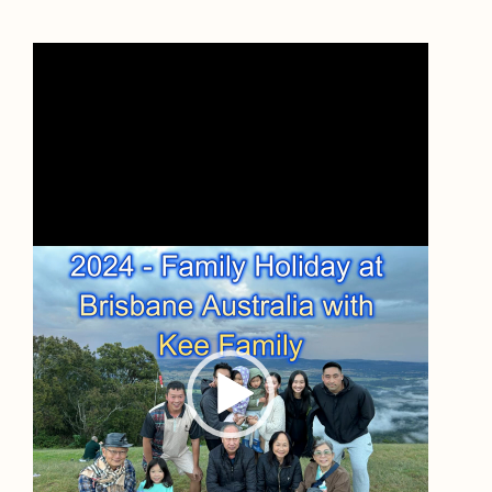
Video
Player