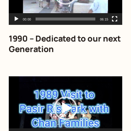
00:00
06:15
1990 – Dedicated to our next
Generation
Video
Player