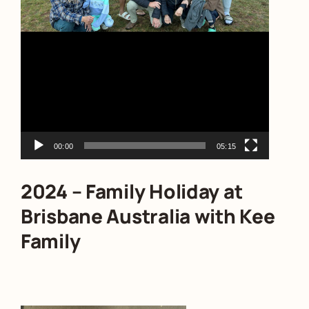
00:00
05:15
2024 – Family Holiday at
Brisbane Australia with Kee
Family