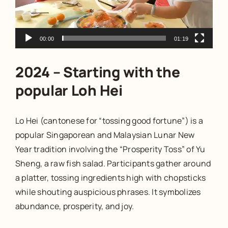
00:00
01:19
2024 – Starting with the
popular Loh Hei
Lo Hei (cantonese for “tossing good fortune”) is a
popular Singaporean and Malaysian Lunar New
Year tradition involving the “Prosperity Toss” of Yu
Sheng, a raw fish salad. Participants gather around
a platter, tossing ingredients high with chopsticks
while shouting auspicious phrases. It symbolizes
abundance, prosperity, and joy.