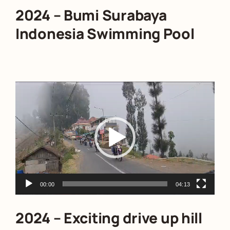
2024 – Bumi Surabaya
Indonesia Swimming Pool
Video
Player
00:00
04:13
2024 – Exciting drive up hill