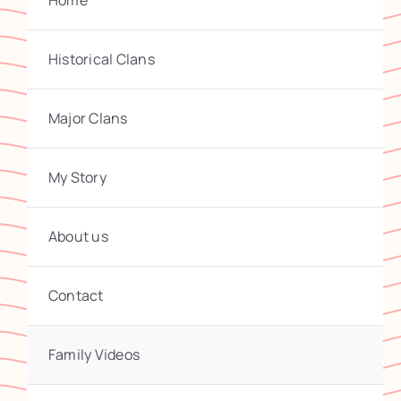
Home
Historical Clans
Major Clans
My Story
About us
Contact
Family Videos