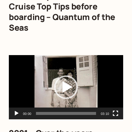
Cruise Top Tips before
boarding – Quantum of the
Seas
Video
Player
00:00
03:10