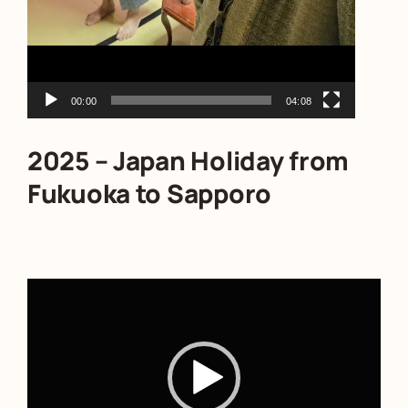
00:00
04:08
2025 – Japan Holiday from
Fukuoka to Sapporo
Video
Player