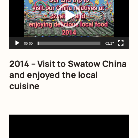
00:00
02:27
2014 – Visit to Swatow China
and enjoyed the local
cuisine
Video
Player