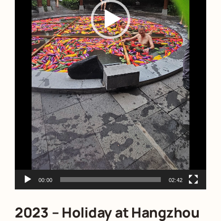
00:00
02:42
2023 – Holiday at Hangzhou