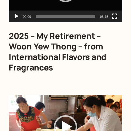
00:00
06:15
2025 – My Retirement –
Woon Yew Thong – from
International Flavors and
Fragrances
Video
Player