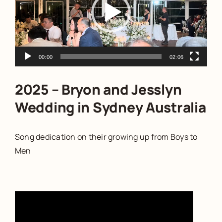
00:00
02:06
2025 – Bryon and Jesslyn
Wedding in Sydney Australia
Song dedication on their growing up from Boys to
Men
Video
Player