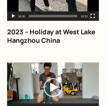
00:00
03:53
2023 – Holiday at West Lake
Hangzhou China
Video
Player