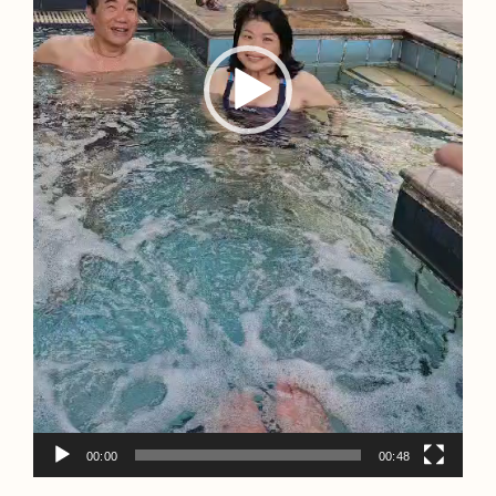
00:00
00:48