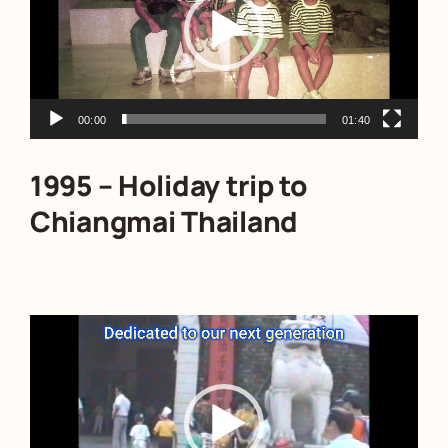
00:00
01:40
1995 – Holiday trip to
Chiangmai Thailand
Video
Player