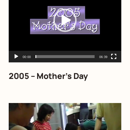
00:00
06:39
2005 – Mother’s Day
Video
Player