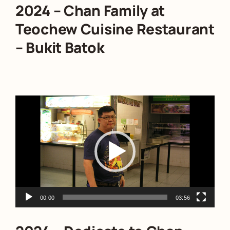
2024 – Chan Family at
Teochew Cuisine Restaurant
– Bukit Batok
Video
Player
00:00
03:56