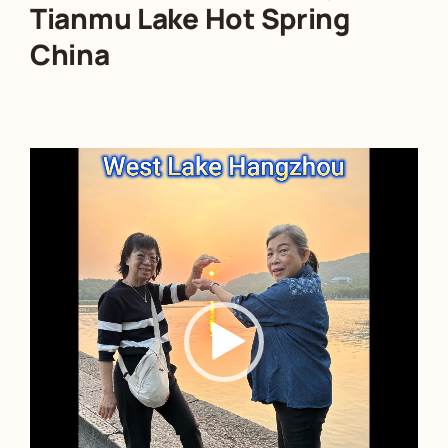
Tianmu Lake Hot Spring
China
Video
Player