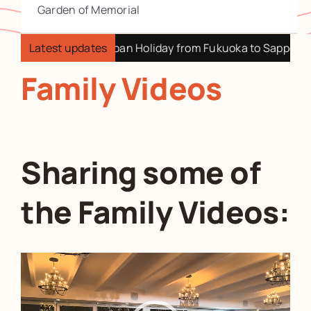
Garden of Memorial
apan Holiday from Fukuoka to Sapporo
Latest updates
2025 My Retire
Family Videos
Sharing some of
the Family Videos:
Video
Player