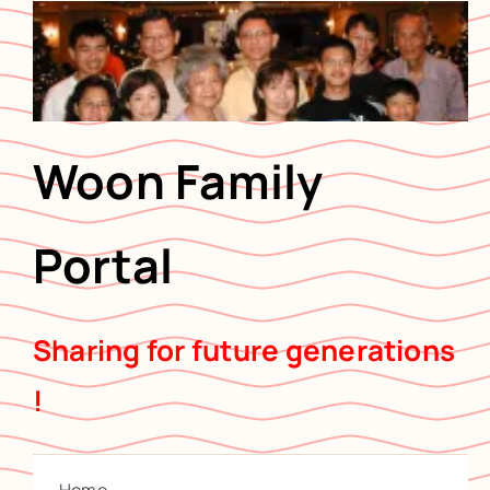
Skip
to
content
Woon Family
Portal
Sharing for future generations
!