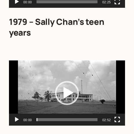
00:00
02:25
1979 – Sally Chan’s teen
years
Video
Player
00:00
02:52