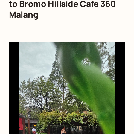
to Bromo Hillside Cafe 360
Malang
Video
Player