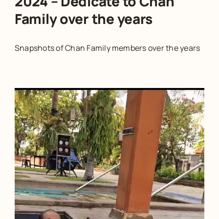
2024 – Dedicate to Chan
Family over the years
Snapshots of Chan Family members over the years
Video
Player