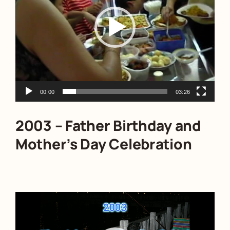
00:00
03:26
2003 – Father Birthday and
Mother’s Day Celebration
Video
Player