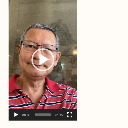
Video
Player
00:00
01:27