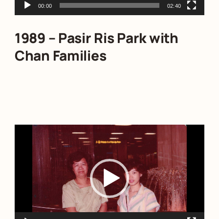
00:00
02:40
1989 – Pasir Ris Park with
Chan Families
Video
Player