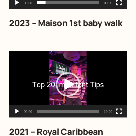
00:00
00:09
2023 – Maison 1st baby walk
Video
Player
00:00
10:29
2021 – Royal Caribbean