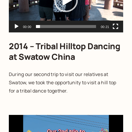
00:00
00:21
2014 – Tribal Hilltop Dancing
at Swatow China
During our second trip to visit our relatives at
Swatow, we took the opportunity to visit a hill top
for a tribal dance together.
Video
Player