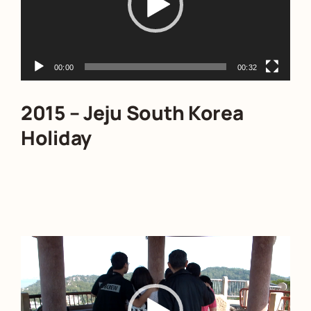
00:00
00:32
2015 – Jeju South Korea
Holiday
Video
Player