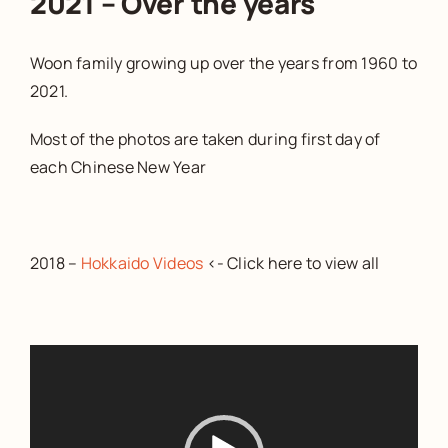
2021 – Over the years
Woon family growing up over the years from 1960 to
2021.
Most of the photos are taken during first day of
each Chinese New Year
2018 –
Hokkaido Videos
<- Click here to view all
Video
Player